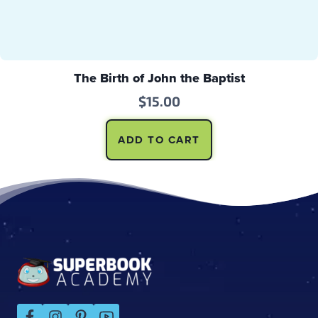
The Birth of John the Baptist
$
15.00
ADD TO CART
Footer