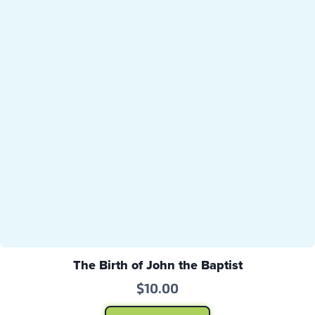
The Birth of John the Baptist
$
10.00