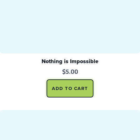
Nothing is Impossible
$
5.00
ADD TO CART