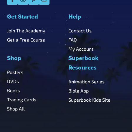
Get Started
Help
Join The Academy
Contact Us
Get a Free Course
FAQ
My Account
Shop
Superbook
Resources
Posters
DVDs
Animation Series
Books
Bible App
Trading Cards
Superbook Kids Site
Shop All