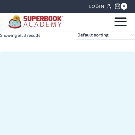
Skip
LOGIN
0
to
content
Showing all 3 results