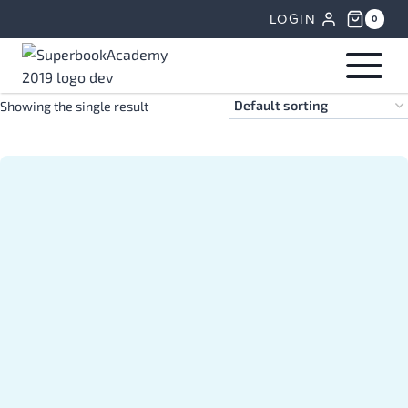
Skip
LOGIN
0
to
content
Showing the single result