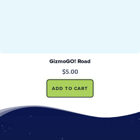
GizmoGO! Road
$
5.00
ADD TO CART
Footer