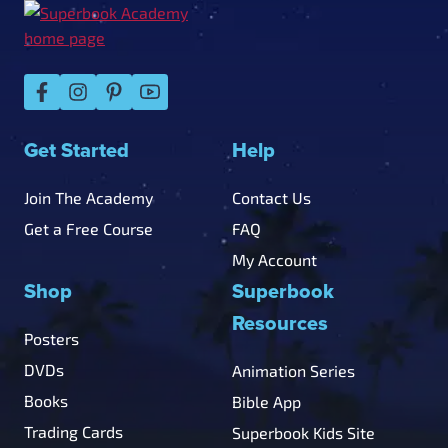
Get Started
Help
Join The Academy
Contact Us
Get a Free Course
FAQ
My Account
Shop
Superbook
Resources
Posters
DVDs
Animation Series
Books
Bible App
Trading Cards
Superbook Kids Site