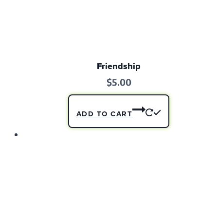
Friendship
$
5.00
ADD TO CART