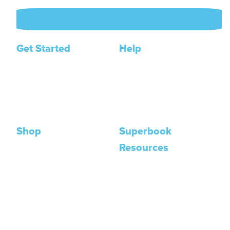
Get Started
Help
Join The Academy
Contact Us
Get a Free Course
FAQ
My Account
Shop
Superbook
Resources
Posters
DVDs
Animation Series
Books
Bible App
Trading Cards
Superbook Kids Site
Shop All