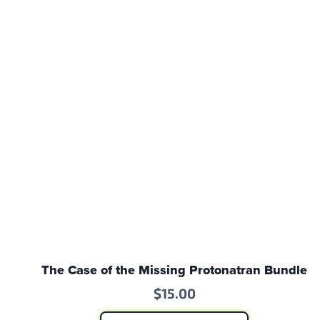
The Case of the Missing Protonatran Bundle
$
15.00