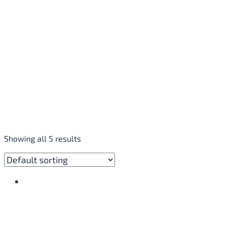
Showing all 5 results