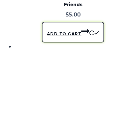
Friends
$
5.00
ADD TO CART