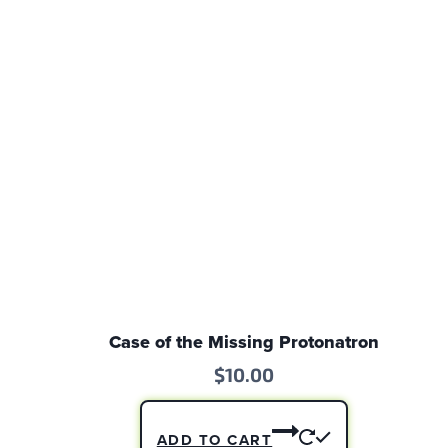
Case of the Missing Protonatron
$
10.00
ADD TO CART