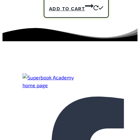
ADD TO CART
Footer