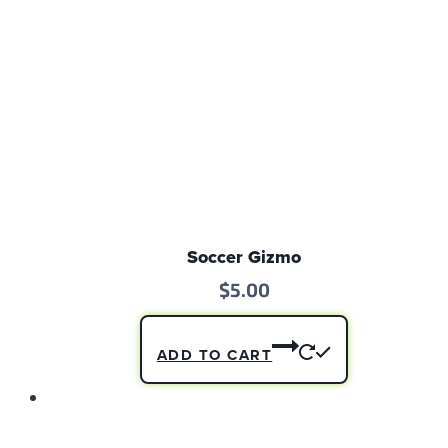
Soccer Gizmo
$
5.00
ADD TO CART